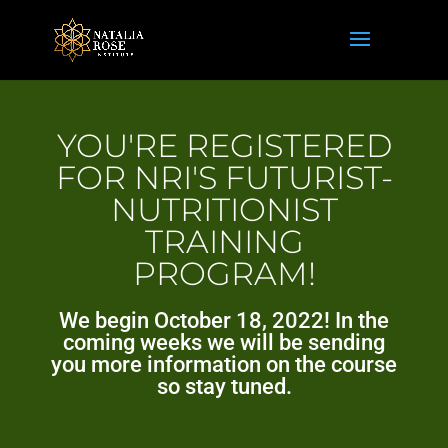
YOU'RE REGISTERED
FOR NRI'S FUTURIST-
NUTRITIONIST
TRAINING
PROGRAM!
We begin October 18, 2022! In the
coming weeks we will be sending
you more information on the course
so stay tuned.