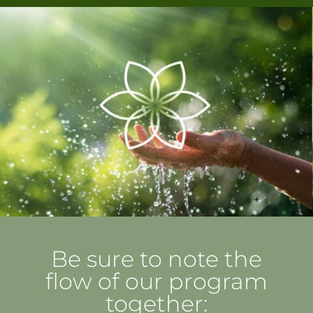
Be sure to note the
flow of our program
together: