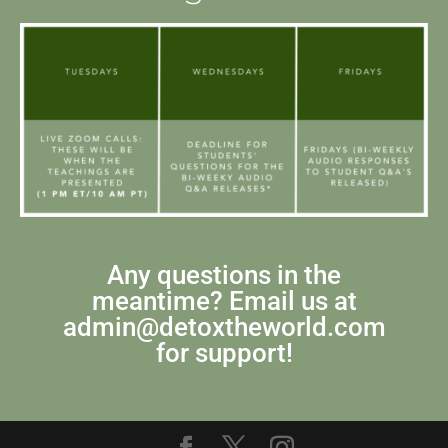
Any questions in the
meantime? Email us at
admin@detoxtheworld.com
for support!