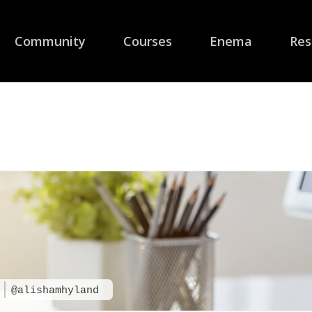
Community
Courses
Enema
Res
d
@alishamhyland