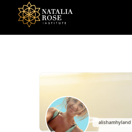
NRI Community
alishamhylan