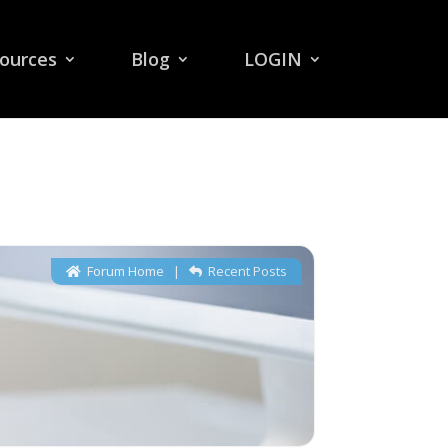
ources
Blog
LOGIN
Forum Home
|
Recent Posts