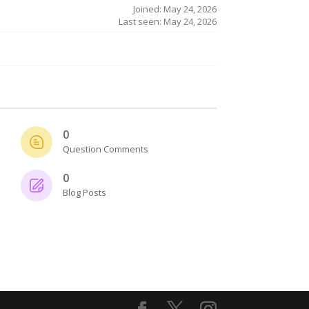
Joined: May 24, 2026
Last seen: May 24, 2026
0
Question Comments
0
Blog Posts