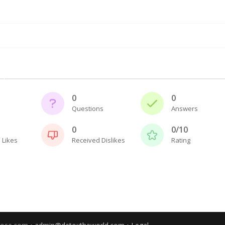
0
0
Questions
Answers
0
0/10
 Likes
Received Dislikes
Rating