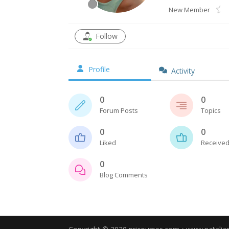
New Member
Follow
Profile
Activity
0
0
Forum Posts
Topics
0
0
Liked
Received
0
Blog Comments