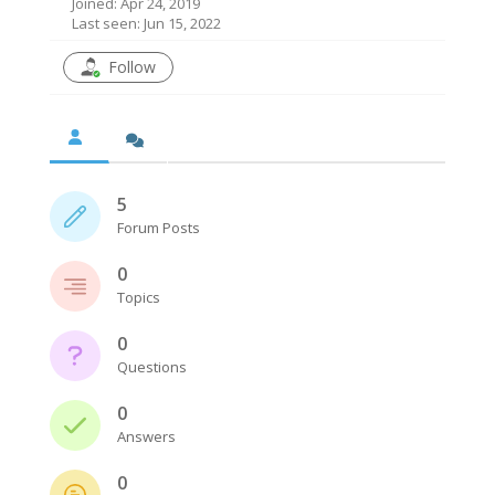
Joined: Apr 24, 2019
Last seen: Jun 15, 2022
Follow
5
Forum Posts
0
Topics
0
Questions
0
Answers
0