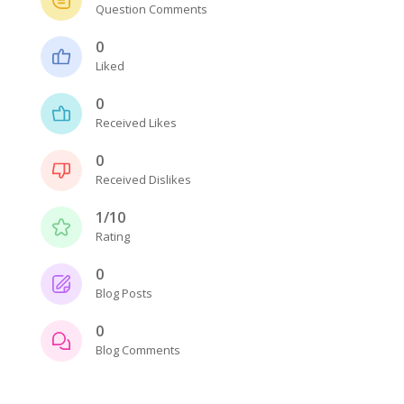
Question Comments
0
Liked
0
Received Likes
0
Received Dislikes
1/10
Rating
0
Blog Posts
0
Blog Comments