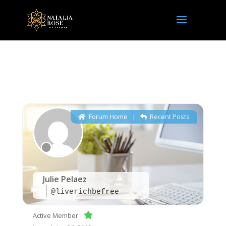
NRI Community
Forum Home
|
Recent Posts
Julie Pelaez
@liverichbefree
Active Member