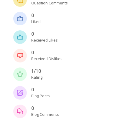
Question Comments
0
Liked
0
Received Likes
0
Received Dislikes
1/10
Rating
0
Blog Posts
0
Blog Comments