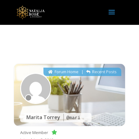
NRI Community
Forum Home
|
Recent Posts
Marita Torrey
@mari
Active Member