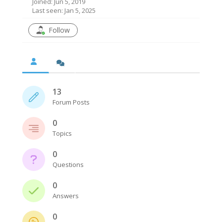
Joined: Jun 5, 2019
Last seen: Jan 5, 2025
Follow
13
Forum Posts
0
Topics
0
Questions
0
Answers
0