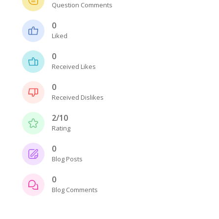
Question Comments
0
Liked
0
Received Likes
0
Received Dislikes
2/10
Rating
0
Blog Posts
0
Blog Comments