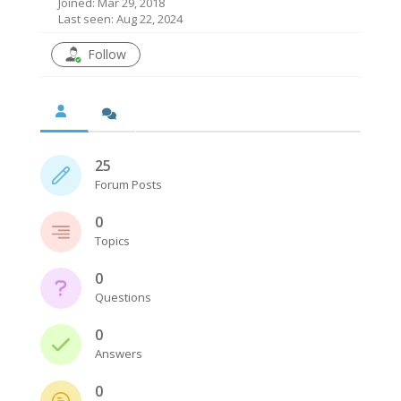
Joined: Mar 29, 2018
Last seen: Aug 22, 2024
Follow
25
Forum Posts
0
Topics
0
Questions
0
Answers
0