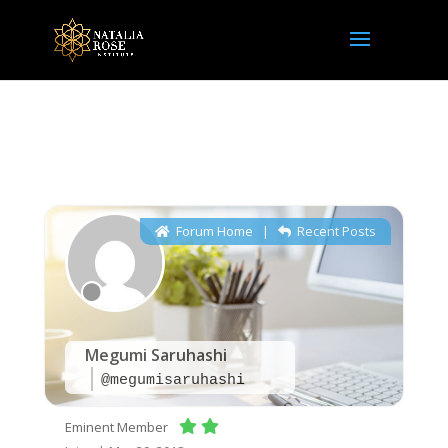
NRI Community
Forum Home
|
Recent Posts
Megumi Saruhashi
@megumisaruhashi
Eminent Member