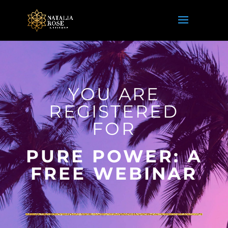
YOU ARE
REGISTERED
FOR
PURE POWER: A
FREE WEBINAR