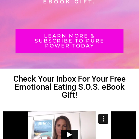
EBOOK GIFT.
LEARN MORE &
SUBSCRIBE TO PURE
POWER TODAY
Check Your Inbox For Your Free
Emotional Eating S.O.S. eBook
Gift!