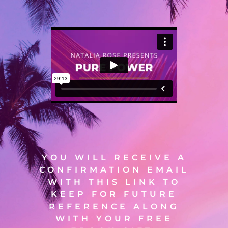
YOU WILL RECEIVE A
CONFIRMATION EMAIL
WITH THIS LINK TO
KEEP FOR FUTURE
REFERENCE ALONG
WITH YOUR FREE