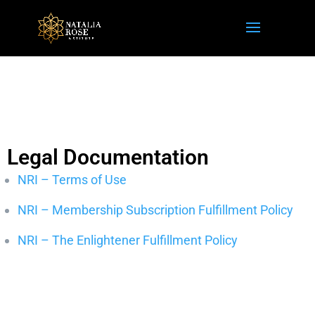
Legal Documentation
NRI – Terms of Use
NRI – Membership Subscription Fulfillment Policy
NRI – The Enlightener Fulfillment Policy