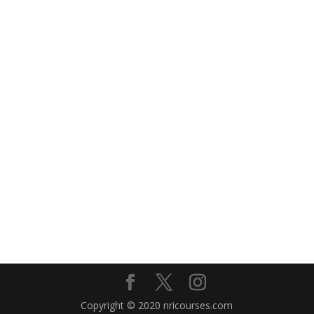
Copyright © 2020 nricourses.com