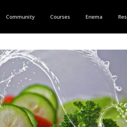
Community
Courses
Enema
Res