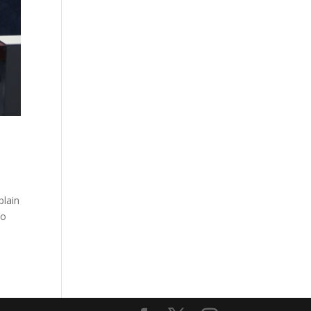
plain
to