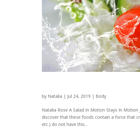
A Salad In Motion Stays In
by
Natalia
|
Jul 24, 2019
|
Body
Natalia Rose A Salad In Motion Stays In Motion Ju
discover that these foods contain a force that c
etc.) do not have this...