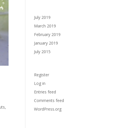
Archives
July 2019
March 2019
February 2019
January 2019
July 2015
Meta
Register
Log in
Entries feed
Comments feed
uts,
WordPress.org