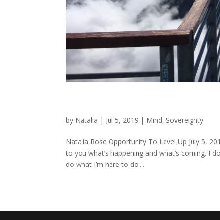
Opportunity To Level Up
by
Natalia
|
Jul 5, 2019
|
Mind
,
Sovereignty
Natalia Rose Opportunity To Level Up July 5, 201
to you what’s happening and what’s coming. I do
do what I’m here to do:...