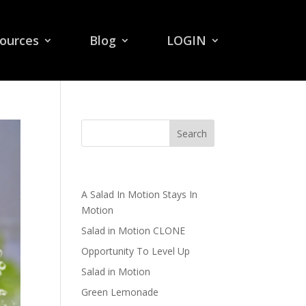
ources
Blog
LOGIN
Recent Posts
A Salad In Motion Stays In
Motion
Salad in Motion CLONE
Opportunity To Level Up
Salad in Motion
Green Lemonade