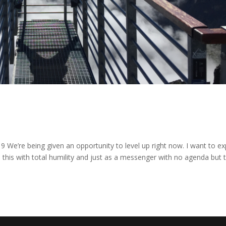
9 We’re being given an opportunity to level up right now. I want to ex
 this with total humility and just as a messenger with no agenda but 