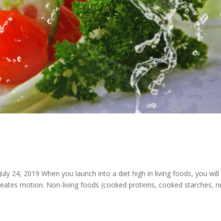
 Motion
ly 24, 2019 When you launch into a diet high in living foods, you will
reates motion. Non-living foods (cooked proteins, cooked starches, n